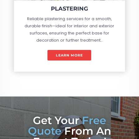
PLASTERING
Reliable plastering services for a smooth,
durable finish—ideal for interior and exterior
surfaces, ensuring the perfect base for
decoration or further treatment…
LEARN MORE
Get Your
Free
Quote
From An