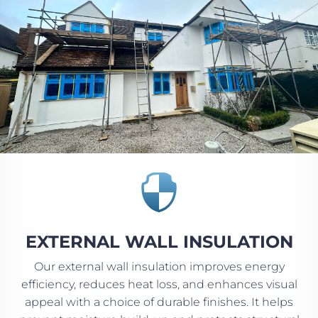

EXTERNAL WALL INSULATION
Our external wall insulation improves energy
efficiency, reduces heat loss, and enhances visual
appeal with a choice of durable finishes. It helps