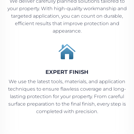
We deliver carefully planned solutions tailored to
your property. With high-quality workmanship and
targeted application, you can count on durable,
efficient results that improve protection and
appearance.

EXPERT FINISH
We use the latest tools, materials, and application
techniques to ensure flawless coverage and long-
lasting protection for your property. From careful
surface preparation to the final finish, every step is
completed with precision.