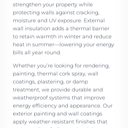
strengthen your property while
protecting walls against cracking,
moisture and UV exposure. External
wall insulation adds a thermal barrier
to retain warmth in winter and reduce
heat in summer—lowering your energy
bills all year round.
Whether you’re looking for rendering,
painting, thermal cork spray, wall
coatings, plastering, or damp
treatment, we provide durable and
weatherproof systems that improve
energy efficiency and appearance. Our
exterior painting and wall coatings
apply weather-resistant finishes that