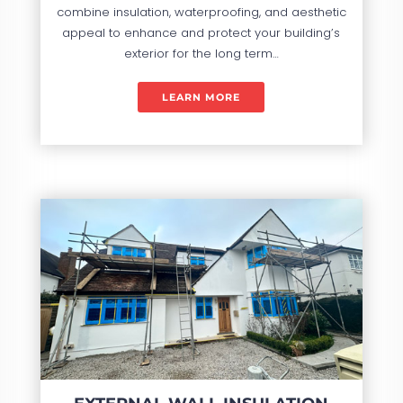
combine insulation, waterproofing, and aesthetic
appeal to enhance and protect your building’s
exterior for the long term…
LEARN MORE