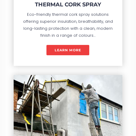
THERMAL CORK SPRAY
Eco-friendly thermal cork spray solutions
offering superior insulation, breathability, and
long-lasting protection with a clean, modern
finish in a range of colours…
LEARN MORE