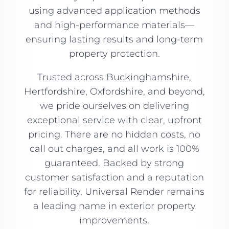
using advanced application methods
and high-performance materials—
ensuring lasting results and long-term
property protection.
Trusted across Buckinghamshire,
Hertfordshire, Oxfordshire, and beyond,
we pride ourselves on delivering
exceptional service with clear, upfront
pricing. There are no hidden costs, no
call out charges, and all work is 100%
guaranteed. Backed by strong
customer satisfaction and a reputation
for reliability, Universal Render remains
a leading name in exterior property
improvements.