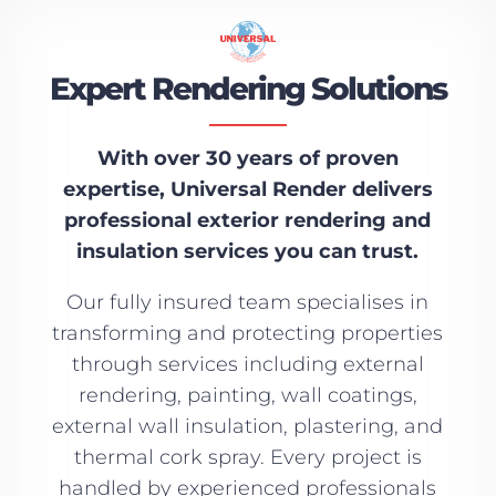
Expert Rendering Solutions
With over 30 years of proven
expertise, Universal Render delivers
professional exterior rendering and
insulation services you can trust.
Our fully insured team specialises in
transforming and protecting properties
through services including external
rendering, painting, wall coatings,
external wall insulation, plastering, and
thermal cork spray. Every project is
handled by experienced professionals