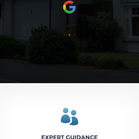

EXPERT GUIDANCE