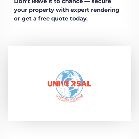
Don’t leave it to chance — secure
your property with expert rendering
or get a free quote today.