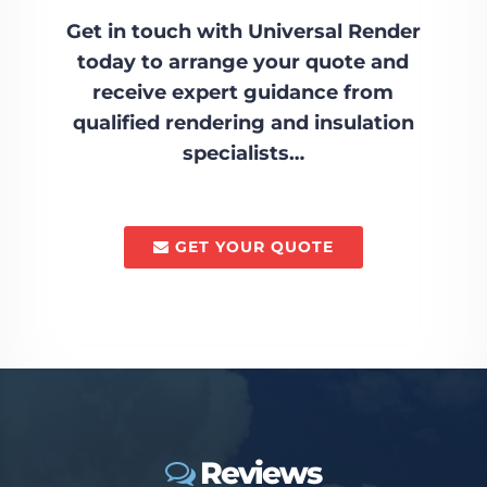
Get in touch with Universal Render
today to arrange your quote and
receive expert guidance from
qualified rendering and insulation
specialists…
GET YOUR QUOTE
Reviews