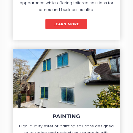
appearance while offering tailored solutions for
homes and businesses alike…
LEARN MORE
PAINTING
High-quality exterior painting solutions designed
to revitalise and protect your property, with