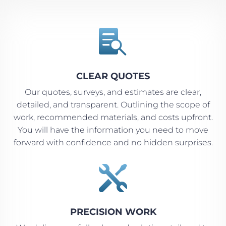

CLEAR QUOTES
Our quotes, surveys, and estimates are clear,
detailed, and transparent. Outlining the scope of
work, recommended materials, and costs upfront.
You will have the information you need to move
forward with confidence and no hidden surprises.

PRECISION WORK