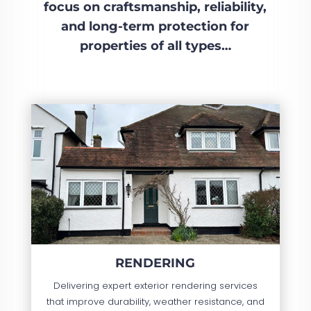
focus on craftsmanship, reliability,
and long-term protection for
properties of all types…
RENDERING
Delivering expert exterior rendering services
that improve durability, weather resistance, and