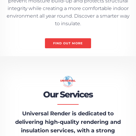
prevent moisture build-up and protects structural
integrity while creating a more comfortable indoor
environment all year round. Discover a smarter way
to insulate.
FIND OUT MORE
Our Services
Universal Render is dedicated to
delivering high-quality rendering and
insulation services, with a strong