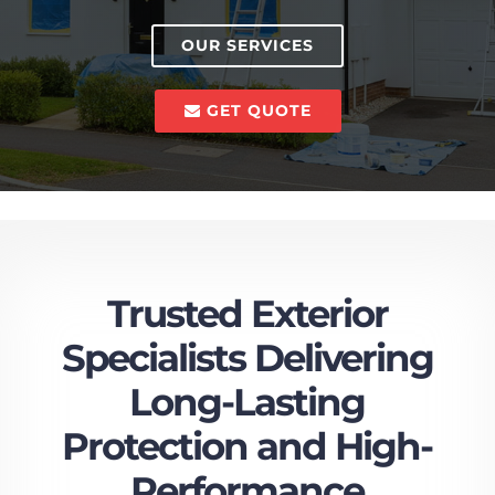
OUR SERVICES
GET QUOTE
Trusted Exterior
Specialists Delivering
Long-Lasting
Protection and High-
Performance