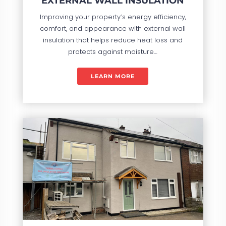
EXTERNAL WALL INSULATION
Improving your property’s energy efficiency,
comfort, and appearance with external wall
insulation that helps reduce heat loss and
protects against moisture…
LEARN MORE