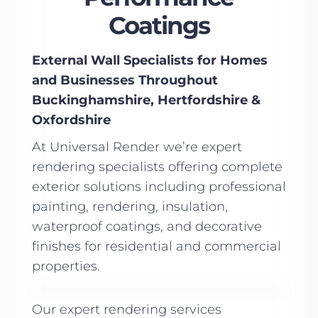
Coatings
External Wall Specialists for Homes
and Businesses Throughout
Buckinghamshire, Hertfordshire &
Oxfordshire
At Universal Render we’re expert
rendering specialists offering complete
exterior solutions including professional
painting, rendering, insulation,
waterproof coatings, and decorative
finishes for residential and commercial
properties.
Our expert rendering services