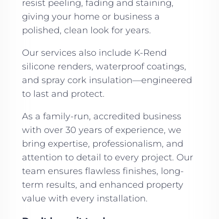
resist peeling, fading and staining,
giving your home or business a
polished, clean look for years.
Our services also include K-Rend
silicone renders, waterproof coatings,
and spray cork insulation—engineered
to last and protect.
As a family-run, accredited business
with over 30 years of experience, we
bring expertise, professionalism, and
attention to detail to every project. Our
team ensures flawless finishes, long-
term results, and enhanced property
value with every installation.