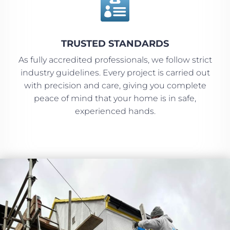

TRUSTED STANDARDS
As fully accredited professionals, we follow strict
industry guidelines. Every project is carried out
with precision and care, giving you complete
peace of mind that your home is in safe,
experienced hands.