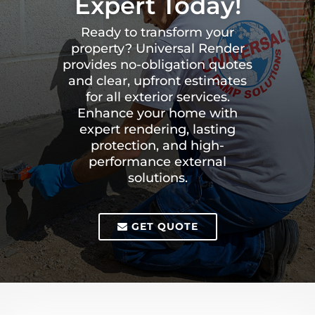
Expert Today!
Ready to transform your
property? Universal Render
provides no-obligation quotes
and clear, upfront estimates
for all exterior services.
Enhance your home with
expert rendering, lasting
protection, and high-
performance external
solutions.
GET QUOTE