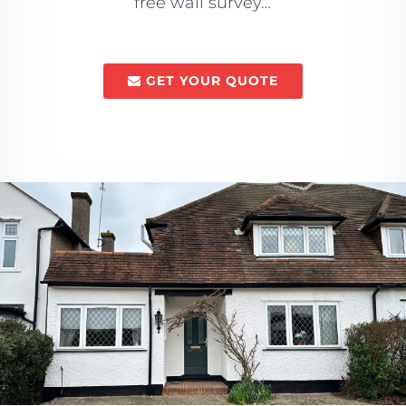
free wall survey…
GET YOUR QUOTE