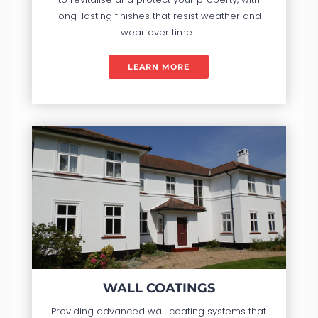
long-lasting finishes that resist weather and
wear over time…
LEARN MORE
WALL COATINGS
Providing advanced wall coating systems that