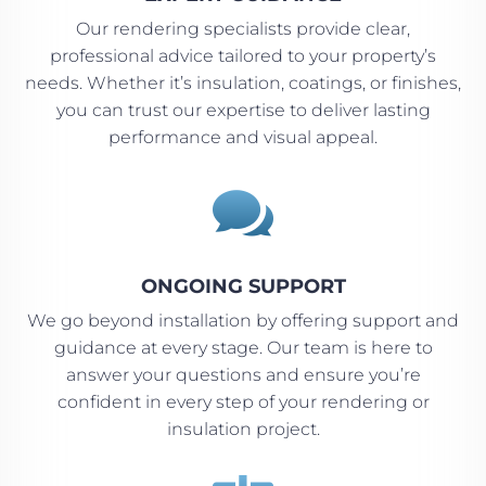
Our rendering specialists provide clear,
professional advice tailored to your property’s
needs. Whether it’s insulation, coatings, or finishes,
you can trust our expertise to deliver lasting
performance and visual appeal.

ONGOING SUPPORT
We go beyond installation by offering support and
guidance at every stage. Our team is here to
answer your questions and ensure you’re
confident in every step of your rendering or
insulation project.