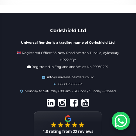
Corkshield Ltd
Universal Render is a trading name of Corkshield Ltd
Registered Office: 63 New Road, Weston Turville, Aylesbury
HP22 5QY
Registered in England and Wales No. 10039229
info@universalpainters.co.uk
0800 756 6653
Monday to Saturday 8:00am - 5:00pm / Sunday - Closed
★★★★★
4.8
rating from
22
reviews