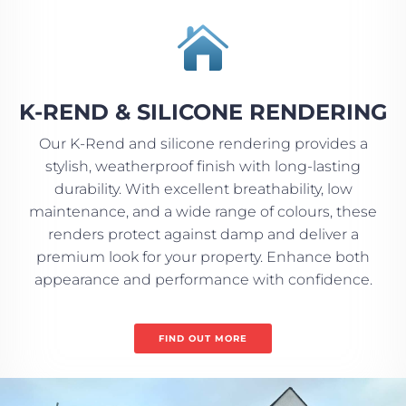

K-REND & SILICONE RENDERING
Our K-Rend and silicone rendering provides a
stylish, weatherproof finish with long-lasting
durability. With excellent breathability, low
maintenance, and a wide range of colours, these
renders protect against damp and deliver a
premium look for your property. Enhance both
appearance and performance with confidence.
FIND OUT MORE