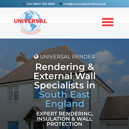
Call
0800 756 6653
info@universalpainters.co.uk
UNIVERSAL RENDER
Rendering &
External Wall
Specialists in
South East
England
EXPERT RENDERING,
INSULATION & WALL
PROTECTION