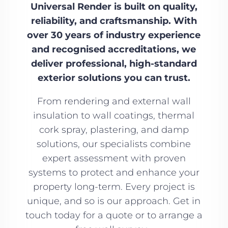
Universal Render is built on quality,
reliability, and craftsmanship. With
over 30 years of industry experience
and recognised accreditations, we
deliver professional, high-standard
exterior solutions you can trust.
From rendering and external wall
insulation to wall coatings, thermal
cork spray, plastering, and damp
solutions, our specialists combine
expert assessment with proven
systems to protect and enhance your
property long-term. Every project is
unique, and so is our approach. Get in
touch today for a quote or to arrange a