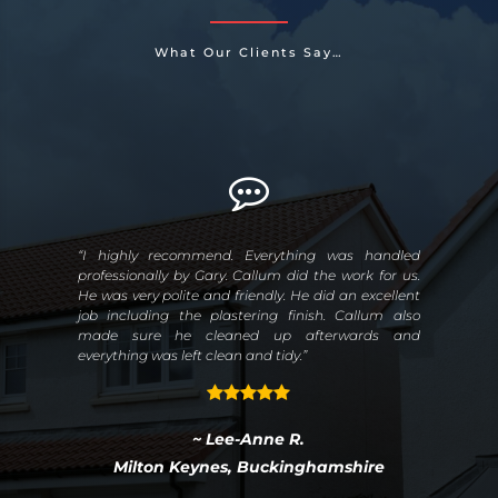
What Our Clients Say…
rom
“I highly recommend. Everything was handled
“Un
 the
professionally by Gary. Callum did the work for us.
tim
ibly
He was very polite and friendly. He did an excellent
aro
ith
job including the plastering finish. Callum also
on 
ter
made sure he cleaned up afterwards and
ies,
everything was left clean and tidy.”
the
~ Lee-Anne R.
Milton Keynes, Buckinghamshire