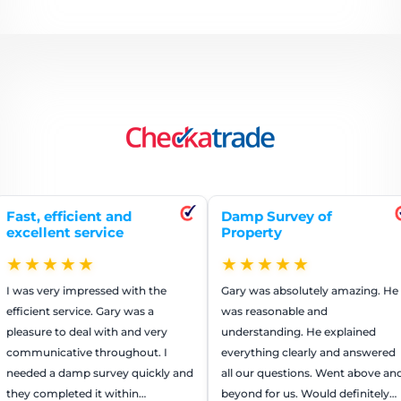
icient and
Damp Survey of
Repai
 service
Property
rend
★★
★★★★★
★
impressed with the
Gary was absolutely amazing. He
The g
rvice. Gary was a
was reasonable and
worked
 deal with and very
understanding. He explained
They 
ive throughout. I
everything clearly and answered
that a
amp survey quickly and
all our questions. Went above and
us mon
ted it within…
beyond for us. Would definitely
recom