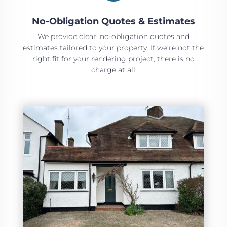
No-Obligation Quotes & Estimates
We provide clear, no-obligation quotes and
estimates tailored to your property. If we’re not the
right fit for your rendering project, there is no
charge at all