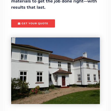
materials to get the job done right—with
results that last.
GET YOUR QUOTE