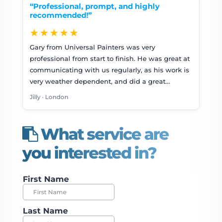
“Professional, prompt, and highly
recommended!”
★★★★★
Gary from Universal Painters was very
professional from start to finish. He was great at
communicating with us regularly, as his work is
very weather dependent, and did a great…
Jilly · London
What service are
you interested in?