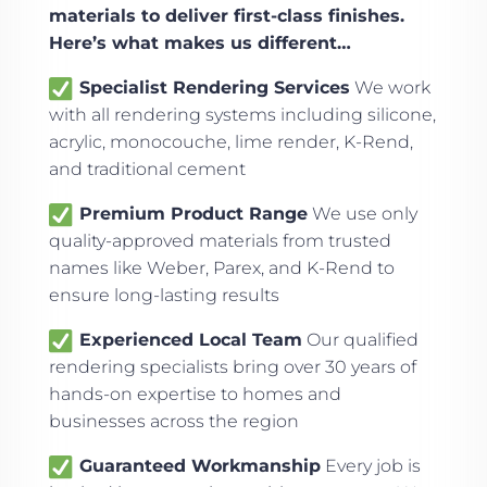
materials to deliver first-class finishes.
Here’s what makes us different…
Specialist Rendering Services
We work
with all rendering systems including silicone,
acrylic, monocouche, lime render, K-Rend,
and traditional cement
Premium Product Range
We use only
quality-approved materials from trusted
names like Weber, Parex, and K-Rend to
ensure long-lasting results
Experienced Local Team
Our qualified
rendering specialists bring over 30 years of
hands-on expertise to homes and
businesses across the region
Guaranteed Workmanship
Every job is