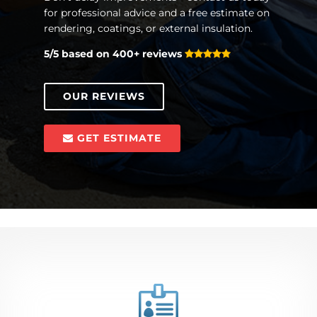
for professional advice and a free estimate on
rendering, coatings, or external insulation.
5/5 based on 400+ reviews
OUR REVIEWS
GET ESTIMATE
