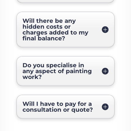
Will there be any
hidden costs or
charges added to my
final balance?
Do you specialise in
any aspect of painting
work?
Will I have to pay for a
consultation or quote?