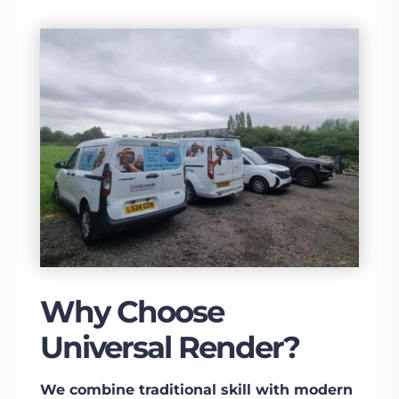
Why Choose
Universal Render?
We combine traditional skill with modern