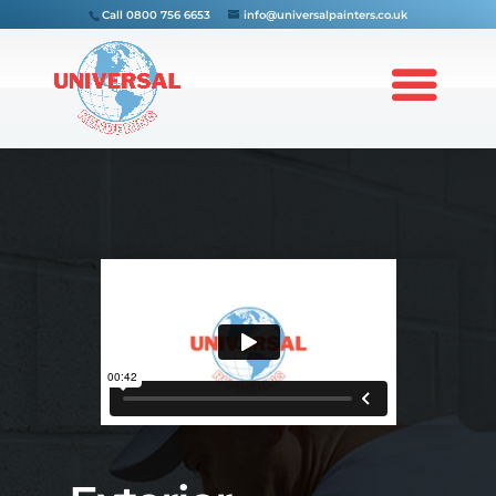
Call
0800 756 6653
info@universalpainters.co.uk