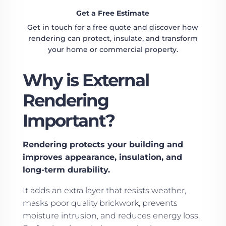
Get a Free Estimate
Get in touch for a free quote and discover how
rendering can protect, insulate, and transform
your home or commercial property.
Why is External
Rendering
Important?
Rendering protects your building and
improves appearance, insulation, and
long-term durability.
It adds an extra layer that resists weather,
masks poor quality brickwork, prevents
moisture intrusion, and reduces energy loss.