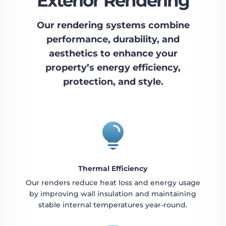
Exterior Rendering
Our rendering systems combine
performance, durability, and
aesthetics to enhance your
property’s energy efficiency,
protection, and style.

Thermal Efficiency
Our renders reduce heat loss and energy usage
by improving wall insulation and maintaining
stable internal temperatures year-round.