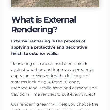
What is External
Rendering?
External rendering is the process of
applying a protective and decorative
finish to exterior walls.
Rendering enhances insulation, shields
against weather, and improves a property’s
appearance. We work with a full range of
systems including K-Rend, silicone,
monocouche, acrylic, sand and cement, and
traditional lime renders to suit every project.
Our rendering team will help you choose the