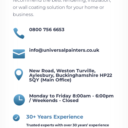
recommend the best rendering, insulation,
or wall coating solution for your home or
business.
0800 756 6653

info@universalpainters.co.uk

New Road, Weston Turville,

Aylesbury, Buckinghamshire HP22
5QY (Main Office)
Monday to Friday 8:00am - 6:00pm

/ Weekends - Closed
30+ Years Experience

Trusted experts with over 30 years’ experience