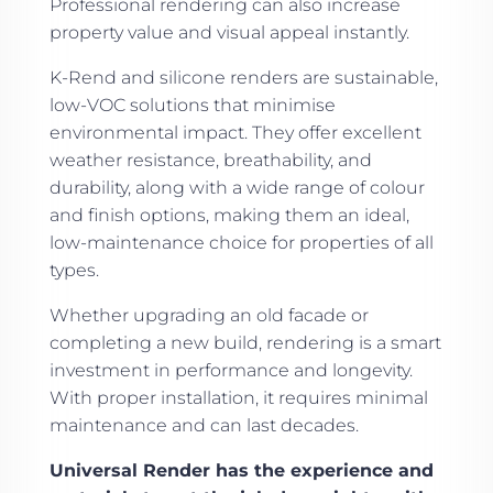
Professional rendering can also increase
property value and visual appeal instantly.
K-Rend and silicone renders are sustainable,
low-VOC solutions that minimise
environmental impact. They offer excellent
weather resistance, breathability, and
durability, along with a wide range of colour
and finish options, making them an ideal,
low-maintenance choice for properties of all
types.
Whether upgrading an old facade or
completing a new build, rendering is a smart
investment in performance and longevity.
With proper installation, it requires minimal
maintenance and can last decades.
Universal Render has the experience and