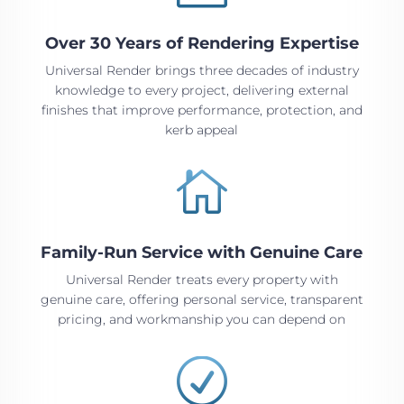
Over 30 Years of Rendering Expertise
Universal Render brings three decades of industry
knowledge to every project, delivering external
finishes that improve performance, protection, and
kerb appeal

Family-Run Service with Genuine Care
Universal Render treats every property with
genuine care, offering personal service, transparent
pricing, and workmanship you can depend on
R