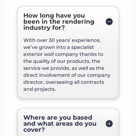
How long have you
been in the rendering
industry for?
With over 30 years’ experience,
we’ve grown into a specialist
exterior wall company thanks to
the quality of our products, the
service we provide, as well as the
direct involvement of our company
director, overseeing all contracts
and projects.
Where are you based
and what areas do you
cover?