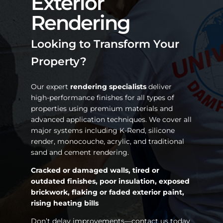
Exterior
Rendering
Looking to Transform Your
Property?
Our expert
rendering specialists
deliver
high-performance finishes for all types of
properties using premium materials and
advanced application techniques. We cover all
major systems including K-Rend, silicone
render, monocouche, acrylic, and traditional
sand and cement rendering.
Cracked or damaged walls, tired or
outdated finishes, poor insulation, exposed
brickwork, flaking or faded exterior paint,
rising heating bills
Don’t delay improvements—contact us today