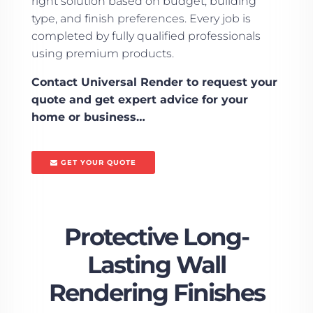
right solution based on budget, building
type, and finish preferences. Every job is
completed by fully qualified professionals
using premium products.
Contact Universal Render to request your
quote and get expert advice for your
home or business…
GET YOUR QUOTE
Protective Long-
Lasting Wall
Rendering Finishes