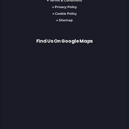
»
Terms & Conditions
»
Privacy Policy
»
Cookie Policy
»
Sitemap
Find Us On Google Maps