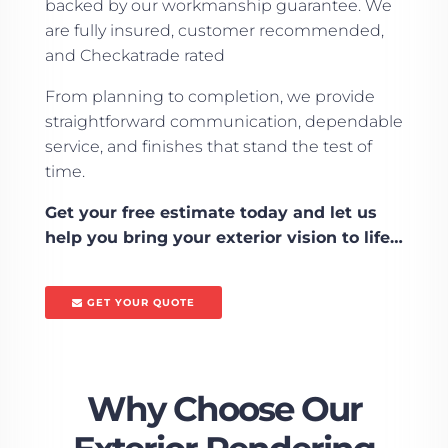
backed by our workmanship guarantee. We
are fully insured, customer recommended,
and Checkatrade rated
From planning to completion, we provide
straightforward communication, dependable
service, and finishes that stand the test of
time.
Get your free estimate today and let us
help you bring your exterior vision to life…
GET YOUR QUOTE
Why Choose Our