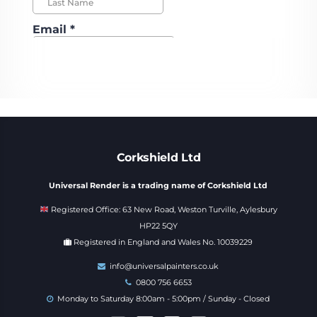
Corkshield Ltd
Universal Render is a trading name of Corkshield Ltd
Registered Office: 63 New Road, Weston Turville, Aylesbury
HP22 5QY
Registered in England and Wales No. 10039229
info@universalpainters.co.uk
0800 756 6653
Monday to Saturday 8:00am - 5:00pm / Sunday - Closed