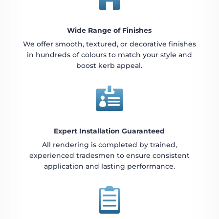
Wide Range of Finishes
We offer smooth, textured, or decorative finishes
in hundreds of colours to match your style and
boost kerb appeal.

Expert Installation Guaranteed
All rendering is completed by trained,
experienced tradesmen to ensure consistent
application and lasting performance.
