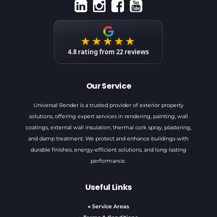
★★★★★
4.8
rating from
22
reviews
Our Service
Universal Render is a trusted provider of exterior property
solutions, offering expert services in rendering, painting, wall
coatings, external wall insulation, thermal cork spray, plastering,
and damp treatment. We protect and enhance buildings with
durable finishes, energy-efficient solutions, and long-lasting
performance.
Useful Links
»
Service Areas