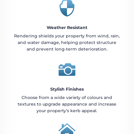

Weather Resistant
Rendering shields your property from wind, rain,
and water damage, helping protect structure
and prevent long-term deterioration.

Stylish Finishes
Choose from a wide variety of colours and
textures to upgrade appearance and increase
your property’s kerb appeal.
