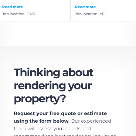
use again.
Read more
Read 
n · EN5
Job location · N1
Job lo
Thinking about
rendering your
property?
Request your free quote or estimate
using the form below.
Our experienced
team will assess your needs and