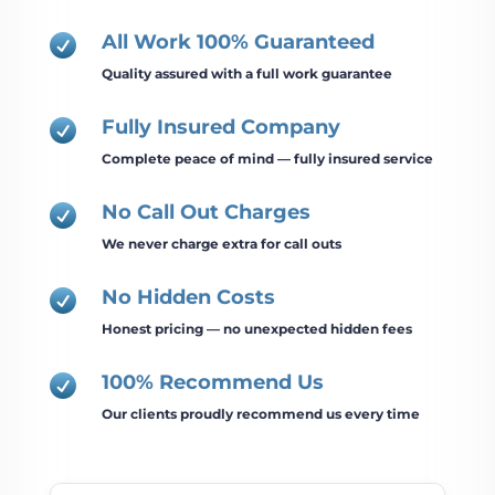
All Work 100% Guaranteed

Quality assured with a full work guarantee
Fully Insured Company

Complete peace of mind — fully insured service
No Call Out Charges

We never charge extra for call outs
No Hidden Costs

Honest pricing — no unexpected hidden fees
100% Recommend Us

Our clients proudly recommend us every time