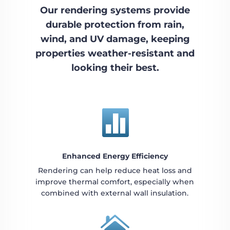
Our rendering systems provide
durable protection from rain,
wind, and UV damage, keeping
properties weather-resistant and
looking their best.

Enhanced Energy Efficiency
Rendering can help reduce heat loss and
improve thermal comfort, especially when
combined with external wall insulation.
