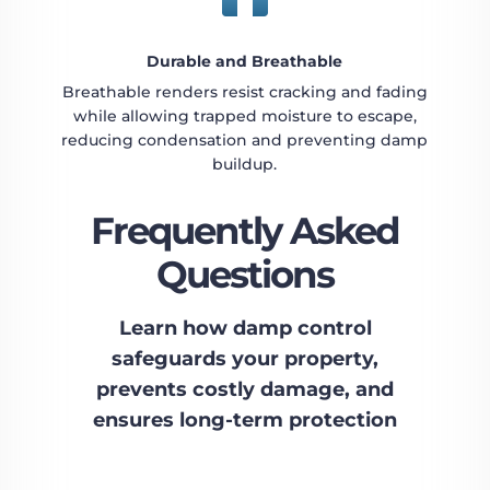
Durable and Breathable
Breathable renders resist cracking and fading
while allowing trapped moisture to escape,
reducing condensation and preventing damp
buildup.
Frequently Asked
Questions
Learn how damp control
safeguards your property,
prevents costly damage, and
ensures long-term protection