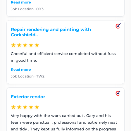
Read more
masking all of my (and neighbouring) windows, wall
Job Location · OX3
furniture etc. They were curteous to the many passers
by who asked about the work. I am very happy with
their work and would highly recommend Universal
Repair rendering and painting with
Painters
Corkshield..
★★★★★
Cheerful and efficient service completed without fuss
in good time.
Read more
Job Location · TW2
Exterior rendor
★★★★★
Very happy with the work carried out . Gary and his
team were punctual , professional and extremely neat
and tidy . They kept us fully informed on the progress