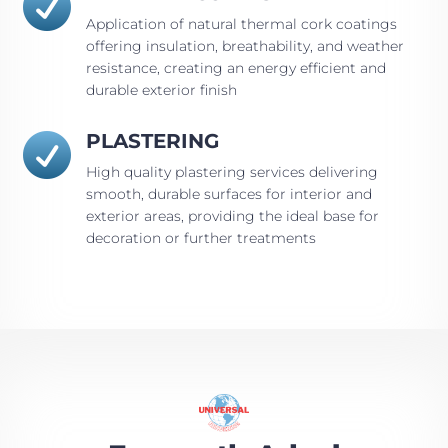

Application of natural thermal cork coatings
offering insulation, breathability, and weather
resistance, creating an energy efficient and
durable exterior finish
PLASTERING

High quality plastering services delivering
smooth, durable surfaces for interior and
exterior areas, providing the ideal base for
decoration or further treatments