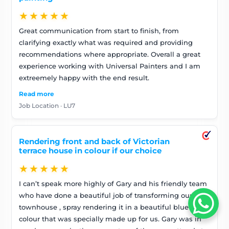
★★★★★
Great communication from start to finish, from
clarifying exactly what was required and providing
recommendations where appropriate. Overall a great
experience working with Universal Painters and I am
extreemely happy with the end result.
Read more
Job Location · LU7
Rendering front and back of Victorian
terrace house in colour if our choice
★★★★★
I can’t speak more highly of Gary and his friendly team
who have done a beautiful job of transforming our
townhouse , spray rendering it in a beautiful blue
colour that was specially made up for us. Gary was in