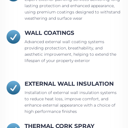
lasting protection and enhanced appearance,
using premium coatings designed to withstand
weathering and surface wear
WALL COATINGS

Advanced external wall coating systems
providing protection, breathability, and
aesthetic improvement, helping to extend the
lifespan of your property exterior
EXTERNAL WALL INSULATION

Installation of external wall insulation systems
to reduce heat loss, improve comfort, and
enhance external appearance with a choice of
high performance finishes
THERMAL CORK SPRAY