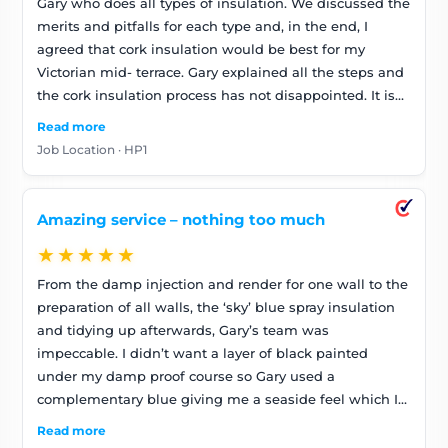
Gary who does all types of insulation. We discussed the
merits and pitfalls for each type and, in the end, I
agreed that cork insulation would be best for my
Victorian mid- terrace. Gary explained all the steps and
the cork insulation process has not disappointed. It is
worth obtaining colour samples from the
Read more
manufacturer, corksoluk, as the colours aren’t quite the
Job Location · HP1
same as their brochure. One thing I was particularly
pleased about was Gary’s flexibility in painting below
my damp course blue to go with the sky cork. Thanks!
Amazing service – nothing too much
★★★★★
From the damp injection and render for one wall to the
preparation of all walls, the ‘sky’ blue spray insulation
and tidying up afterwards, Gary’s team was
impeccable. I didn’t want a layer of black painted
under my damp proof course so Gary used a
complementary blue giving me a seaside feel which I
love. It was worth asking for colour samples as the ‘sky’
Read more
blue isn’t as bright as the online brochure shows. Gary