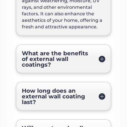
against weathering, moisture, UV
rays, and other environmental
factors. It can also enhance the
aesthetics of your home, offering a
fresh and attractive appearance.
What are the benefits
of external wall
coatings?
How long does an
external wall coating
last?