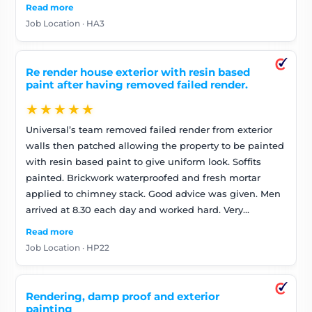
Read more
Job Location · HA3
Re render house exterior with resin based
paint after having removed failed render.
★★★★★
Universal’s team removed failed render from exterior
walls then patched allowing the property to be painted
with resin based paint to give uniform look. Soffits
painted. Brickwork waterproofed and fresh mortar
applied to chimney stack. Good advice was given. Men
arrived at 8.30 each day and worked hard. Very
pleasant. Good at communicating if any issues arose.
Read more
Job Location · HP22
Rendering, damp proof and exterior
painting