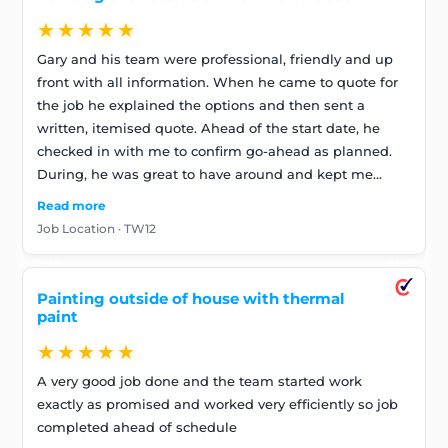
★★★★★
Gary and his team were professional, friendly and up
front with all information. When he came to quote for
the job he explained the options and then sent a
written, itemised quote. Ahead of the start date, he
checked in with me to confirm go-ahead as planned.
During, he was great to have around and kept me
posted on progress. At the end of the job the team
Read more
tidied up and they asked me for feedback. They also
Job Location · TW12
said they’d come back to make any tweaks should I
spot anything (I haven’t). The final invoice was as
predicted- no surprises – but minus scaffolding bill cos
Painting outside of house with thermal
they’d managed without
paint
★★★★★
A very good job done and the team started work
exactly as promised and worked very efficiently so job
completed ahead of schedule