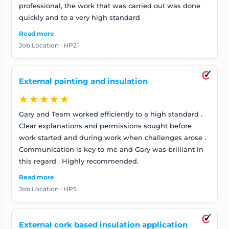
professional, the work that was carried out was done
quickly and to a very high standard
Read more
Job Location · HP21
External painting and insulation
★★★★★
Gary and Team worked efficiently to a high standard .
Clear explanations and permissions sought before
work started and during work when challenges arose .
Communication is key to me and Gary was brilliant in
this regard . Highly recommended.
Read more
Job Location · HP5
External cork based insulation application