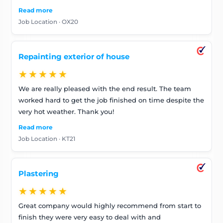
recommend. The house looks great, and we have
Read more
already many positive comments from family and
Job Location · OX20
neighbours.
Repainting exterior of house
★★★★★
We are really pleased with the end result. The team
worked hard to get the job finished on time despite the
very hot weather. Thank you!
Read more
Job Location · KT21
Plastering
★★★★★
Great company would highly recommend from start to
finish they were very easy to deal with and