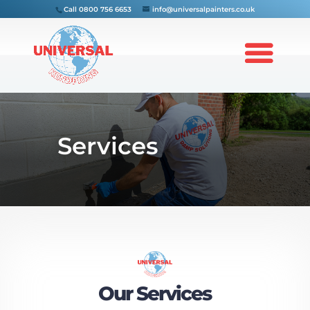
Call
0800 756 6653
info@universalpainters.co.uk
Services
Our Services