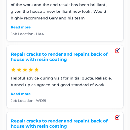
of the work and the end result has been brilliant ,
given the house a new brilliant new look . Would
highly recommend Gary and his team
Read more
Job Location · HA4
Repair cracks to render and repaint back of
house with resin coating
★★★★★
Helpful advice during visit for initial quote. Reliable,
turned up as agreed and good standard of work.
Read more
Job Location · WD19
Repair cracks to render and repaint back of
house with resin coating