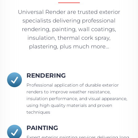
Universal Render are trusted exterior
specialists delivering professional
rendering, painting, wall coatings,
insulation, thermal cork spray,
plastering, plus much more…
RENDERING

Professional application of durable exterior
renders to improve weather resistance,
insulation performance, and visual appearance,
using high quality materials and proven
techniques
PAINTING

Expert exterior painting services delivering long