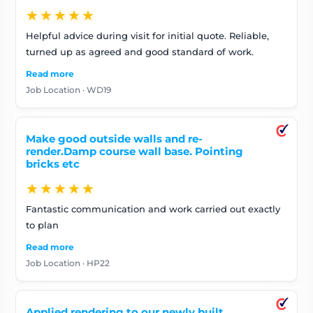
★★★★★
Helpful advice during visit for initial quote. Reliable,
turned up as agreed and good standard of work.
Read more
Job Location · WD19
Make good outside walls and re-
render.Damp course wall base. Pointing
bricks etc
★★★★★
Fantastic communication and work carried out exactly
to plan
Read more
Job Location · HP22
Applied rendering to our newly built