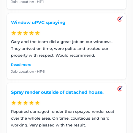
Job Location · HP1
insulated my neighbour’s alleyway wall a different
colour as that is my left hand (cold) wall. Thanks – I
have recommended you to my friends already. Looking
Window uPVC spraying
forward to a warm winter
★★★★★
Gary and the team did a great job on our windows.
They arrived on time, were polite and treated our
property with respect. Would recommend.
Read more
Job Location · HP6
Spray render outside of detached house.
★★★★★
Repaired damaged render then sprayed render coat
over the whole area. On time, courteous and hard
working. Very pleased with the result.