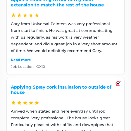
extension to match the rest of the house
★★★★★
Gary from Universal Painters was very professional
from start to finish. He was great at communicating
with us regularly, as his work is very weather
dependent, and did a great job in a very short amount
of time. We would definitely recommend Gary.
Read more
Job Location · OX10
Applying Spray cork insulation to outside of
house
★★★★★
Arrived when stated and here everyday until job
complete. Very professional. The house looks great.
Particularly pleased with soffits and downpipes that