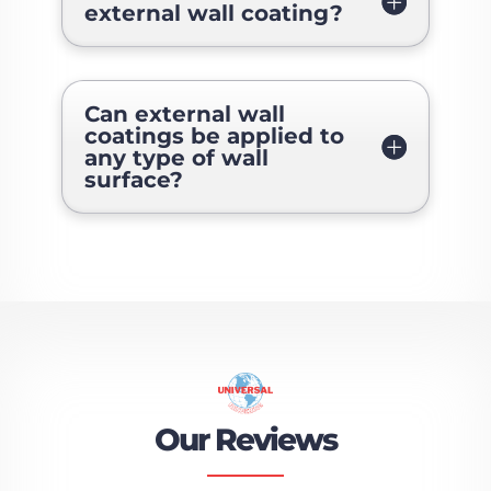
external wall coating?
Can external wall
coatings be applied to
any type of wall
surface?
Our Reviews