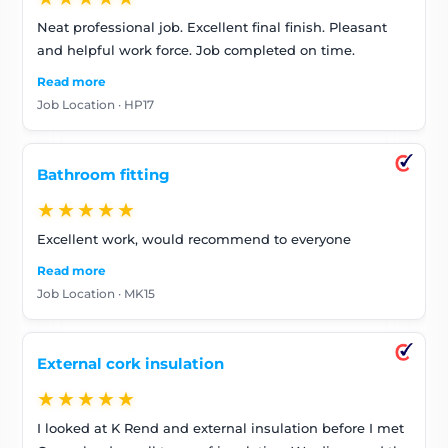
Neat professional job. Excellent final finish. Pleasant
and helpful work force. Job completed on time.
Read more
Job Location · HP17
Bathroom fitting
★★★★★
Excellent work, would recommend to everyone
Read more
Job Location · MK15
External cork insulation
★★★★★
I looked at K Rend and external insulation before I met