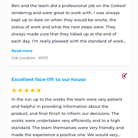
Ben and the team did a professional job on the Corksol
rendering and were great to work with. I was always
kept up to date on when they would be onsite, the
status of work and what the next steps were. They
always made sure that they tidied up at the end of
each day. I’m really pleased with the standard of work
and the house looks great!
Read more
Job Location · WD3
Excellent face-lift to our house
★★★★★
In the run up to the works the team were very patient
and helpful in providing information about the
product, and final finish to inform our decisions. The
works were undertaken very efficiently and to a high
standard. The team themselves were very friendly and
made the experience a positive one. We would very