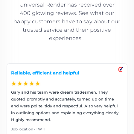
Universal Render has received over
400 glowing reviews. See what our
happy customers have to say about our
trusted service and their positive
experiences…
Reliable, efficient and helpful
★★★★★
Gary and his team were dream tradesmen. They
quoted promptly and accurately, turned up on time
and were polite, tidy and respectful. Also very helpful
in outlining options and explaining everything clearly.
Highly recommend.
Job location · TW11