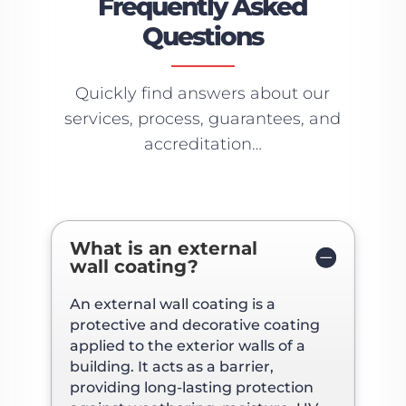
Frequently Asked
Questions
Quickly find answers about our
services, process, guarantees, and
accreditation…
What is an external
wall coating?
An external wall coating is a
protective and decorative coating
applied to the exterior walls of a
building. It acts as a barrier,
providing long-lasting protection