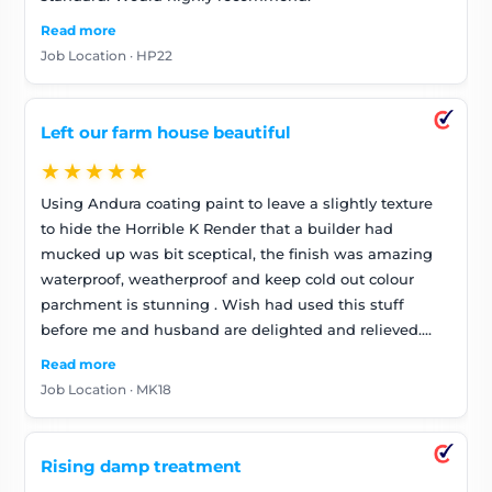
Read more
Job Location · HP22
Left our farm house beautiful
★★★★★
Using Andura coating paint to leave a slightly texture
to hide the Horrible K Render that a builder had
mucked up was bit sceptical, the finish was amazing
waterproof, weatherproof and keep cold out colour
parchment is stunning . Wish had used this stuff
before me and husband are delighted and relieved.
They were so polite and tidy and got on with job keep
Read more
looking at it ,it looks amazing . Don’t bother going any
Job Location · MK18
where else these guys are good . Very happy
Rising damp treatment