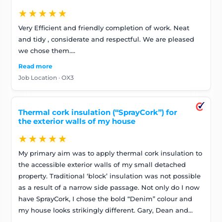
★★★★★
Very Efficient and friendly completion of work. Neat
and tidy , considerate and respectful. We are pleased
we chose them….
Read more
Job Location · OX3
Thermal cork insulation (“SprayCork”) for
the exterior walls of my house
★★★★★
My primary aim was to apply thermal cork insulation to
the accessible exterior walls of my small detached
property. Traditional ‘block’ insulation was not possible
as a result of a narrow side passage. Not only do I now
have SprayCork, I chose the bold “Denim” colour and
my house looks strikingly different. Gary, Dean and
Ben did an excellent job. They were very diligent,