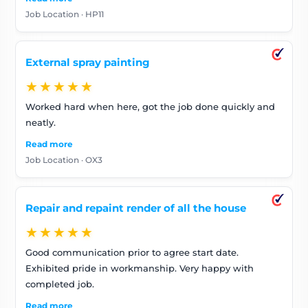
Job Location · HP11
External spray painting
★★★★★
Worked hard when here, got the job done quickly and
neatly.
Read more
Job Location · OX3
Repair and repaint render of all the house
★★★★★
Good communication prior to agree start date.
Exhibited pride in workmanship. Very happy with
completed job.
Read more