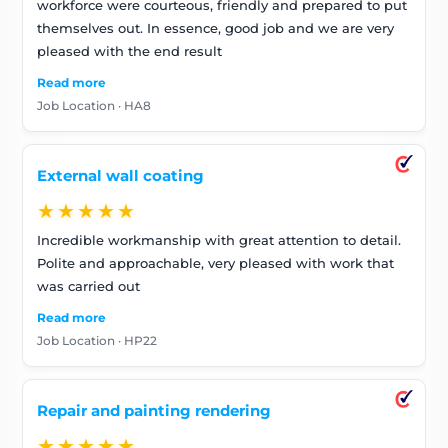
workforce were courteous, friendly and prepared to put
themselves out. In essence, good job and we are very
pleased with the end result
Read more
Job Location · HA8
External wall coating
★★★★★
Incredible workmanship with great attention to detail.
Polite and approachable, very pleased with work that
was carried out
Read more
Job Location · HP22
Repair and painting rendering
★★★★★