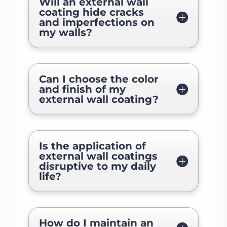
Will an external wall
coating hide cracks
and imperfections on
my walls?
Can I choose the color
and finish of my
external wall coating?
Is the application of
external wall coatings
disruptive to my daily
life?
How do I maintain an