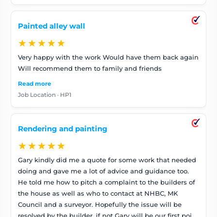
Painted alley wall
★★★★★
Very happy with the work Would have them back again
Will recommend them to family and friends
Read more
Job Location · HP1
Rendering and painting
★★★★★
Gary kindly did me a quote for some work that needed
doing and gave me a lot of advice and guidance too.
He told me how to pitch a complaint to the builders of
the house as well as who to contact at NHBC, MK
Council and a surveyor. Hopefully the issue will be
resolved by the builder, if not Gary will be our first point