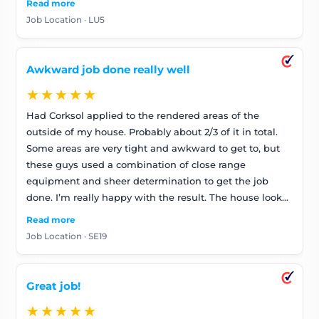
Read more
Job Location · LU5
Awkward job done really well
★★★★★
Had Corksol applied to the rendered areas of the
outside of my house. Probably about 2/3 of it in total.
Some areas are very tight and awkward to get to, but
these guys used a combination of close range
equipment and sheer determination to get the job
done. I’m really happy with the result. The house looks
stunning and feels quieter (that will be due to the
Read more
insulating properties of the CorkSol). Looking forward
Job Location · SE19
to it being warmer in winter and cooler in the heat too.
Fabulous job. Can highly recommend these guys and
so far very pleased with the product
Great job!
★★★★★