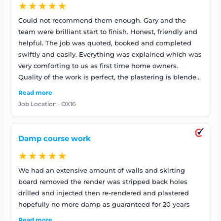
★★★★★
Could not recommend them enough. Gary and the
team were brilliant start to finish. Honest, friendly and
helpful. The job was quoted, booked and completed
swiftly and easily. Everything was explained which was
very comforting to us as first time home owners.
Quality of the work is perfect, the plastering is blended
brilliantly. Will definitely use them again. Thank you!
Read more
Job Location · OX16
Damp course work
★★★★★
We had an extensive amount of walls and skirting
board removed the render was stripped back holes
drilled and injected then re-rendered and plastered
hopefully no more damp as guaranteed for 20 years
Read more