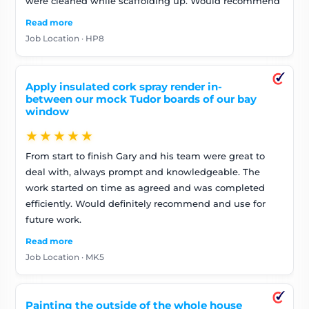
were cleaned while scaffolding up. Would recommend
Read more
Job Location · HP8
Apply insulated cork spray render in-
between our mock Tudor boards of our bay
window
★★★★★
From start to finish Gary and his team were great to
deal with, always prompt and knowledgeable. The
work started on time as agreed and was completed
efficiently. Would definitely recommend and use for
future work.
Read more
Job Location · MK5
Painting the outside of the whole house