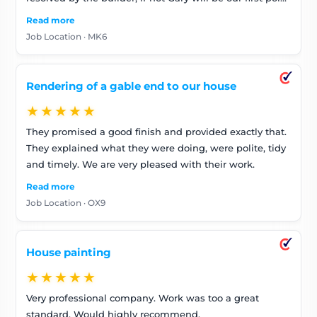
of call. Really lovely guy
Read more
Job Location · MK6
Rendering of a gable end to our house
★★★★★
They promised a good finish and provided exactly that.
They explained what they were doing, were polite, tidy
and timely. We are very pleased with their work.
Read more
Job Location · OX9
House painting
★★★★★
Very professional company. Work was too a great
standard. Would highly recommend.