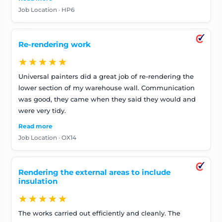
Job Location · HP6
Re-rendering work
★★★★★
Universal painters did a great job of re-rendering the
lower section of my warehouse wall. Communication
was good, they came when they said they would and
were very tidy.
Read more
Job Location · OX14
Rendering the external areas to include
insulation
★★★★★
The works carried out efficiently and cleanly. The